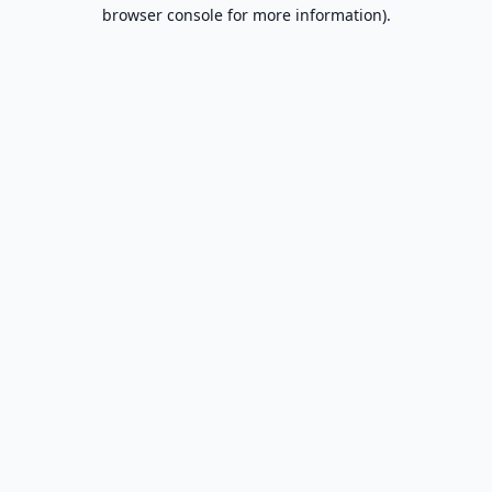
browser console for more information).